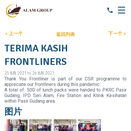
« 上一个
下一个 »
返回列表
TERIMA KASIH
FRONTLINERS
25 8月 2021 to 26 8月 2021
Thank You Frontliner is part of our CSR programme to
appreciate our frontliners during this pandemic .
A total of 500 of lunch packs were handed to PKRC Pasir
Gudang, IPD Seri Alam, Fire Station and Klinik Kesihatan
within Pasir Gudang area.
图片