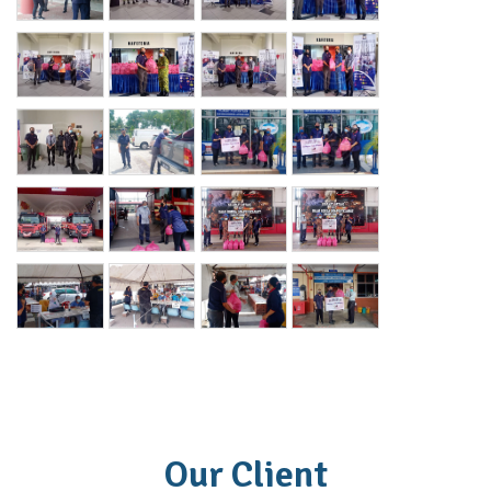
Our Client