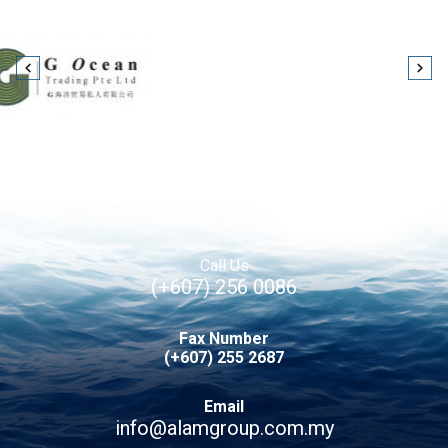
Call Us
(+607) 256 0086
Fax Number
(+607) 255 2687
Email
info@alamgroup.com.my