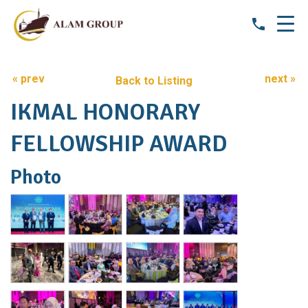
« prev
next »
Back to Listing
IKMAL HONORARY
FELLOWSHIP AWARD
Photo