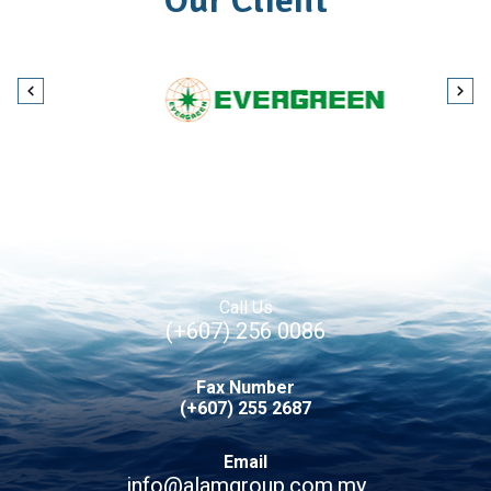
Our Client
Call Us
(+607) 256 0086
Fax Number
(+607) 255 2687
Email
info@alamgroup.com.my