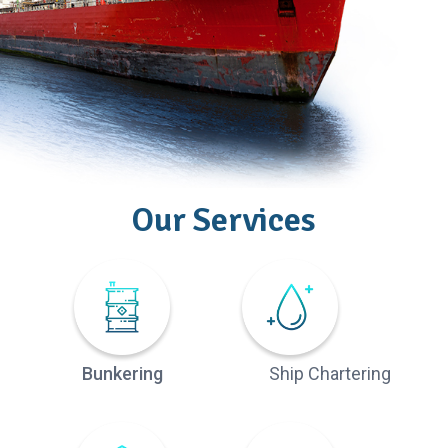
Our Services
Bunkering
Ship Chartering