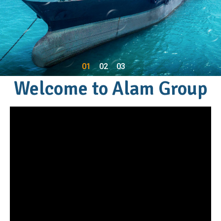
01
02
03
Welcome to Alam Group