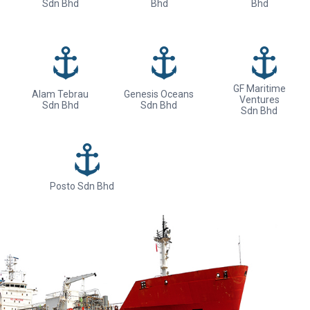
Sdn Bhd
Bhd
Bhd
GF Maritime
Alam Tebrau
Genesis Oceans
Ventures
Sdn Bhd
Sdn Bhd
Sdn Bhd
Posto Sdn Bhd