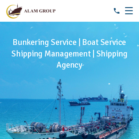
Bunkering Service | Boat Service
Shipping Management | Shipping
Agency