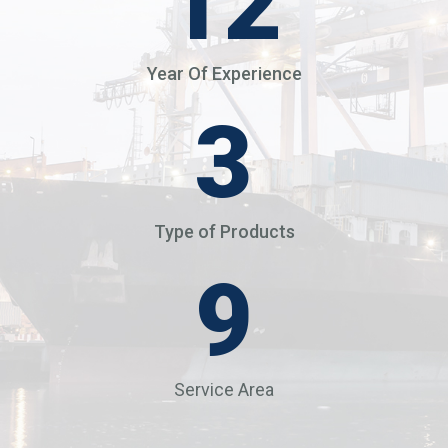
14
Year Of Experience
4
Type of Products
12
Service Area