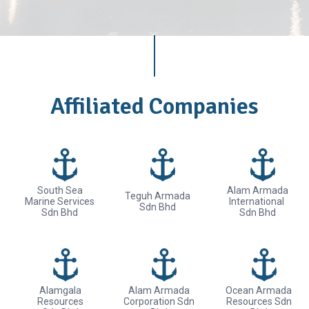
Affiliated Companies
South Sea
Alam Armada
Teguh Armada
Marine Services
International
Sdn Bhd
Sdn Bhd
Sdn Bhd
Alamgala
Alam Armada
Ocean Armada
Resources
Corporation Sdn
Resources Sdn