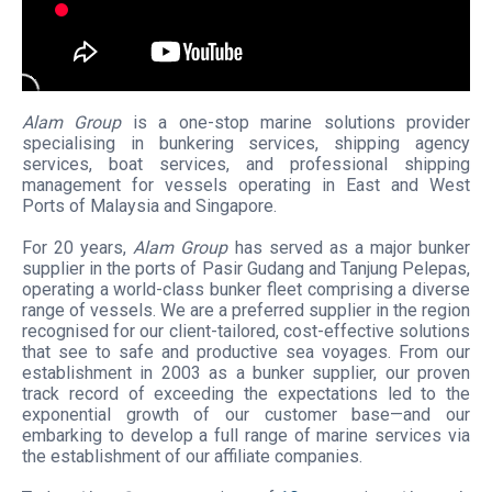
Alam Group
is a one-stop marine solutions provider
specialising in bunkering services, shipping agency
services, boat services, and professional shipping
management for vessels operating in East and West
Ports of Malaysia and Singapore.
For 20 years,
Alam Group
has served as a major bunker
supplier in the ports of Pasir Gudang and Tanjung Pelepas,
operating a world-class bunker fleet comprising a diverse
range of vessels. We are a preferred supplier in the region
recognised for our client-tailored, cost-effective solutions
that see to safe and productive sea voyages. From our
establishment in 2003 as a bunker supplier, our proven
track record of exceeding the expectations led to the
exponential growth of our customer base—and our
embarking to develop a full range of marine services via
the establishment of our affiliate companies.