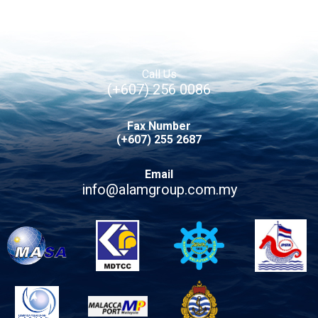
Call Us
(+607) 256 0086
Fax Number
(+607) 255 2687
Email
info@alamgroup.com.my