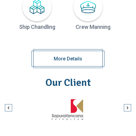
Ship Chandling
Crew Manning
More Details
Our Client