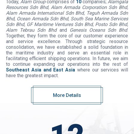
Today,
Alam Group
comprises of
10
companies;
Alamgala
Resources Sdn Bhd, Alam Armada Corporation Sdn Bhd,
Alam Armada International Sdn Bhd, Teguh Armada Sdn
Bhd, Ocean Armada Sdn Bhd, South Sea Marine Services
Sdn Bhd, GF Maritime Ventures Sdn Bhd, Posto Sdn Bhd,
Alam Tebrau Sdn Bhd
and
Genesis Oceans Sdn Bhd
.
Together, they form the core of our customer experience
and service excellence. Through strategic resource
consolidation, we have established a solid foundation in
the maritime industry and serve an essential role in
facilitating efficient shipping operations. In future, we aim
to continue expanding our operations into the rest of
Southeast Asia and East Asia
where our services will
have the greatest impact.
More Details