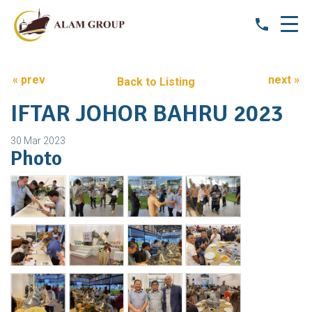
« prev
next »
Back to Listing
IFTAR JOHOR BAHRU 2023
30 Mar 2023
Photo