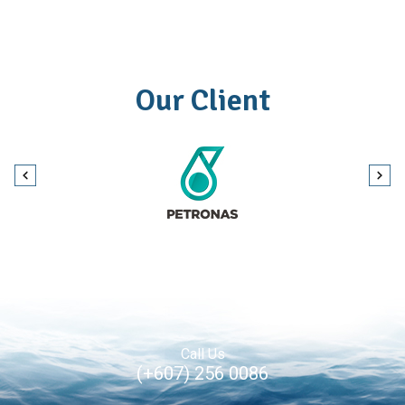
Our Client
Call Us
(+607) 256 0086